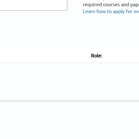
required courses and pap
Learn how to apply for m
Role: