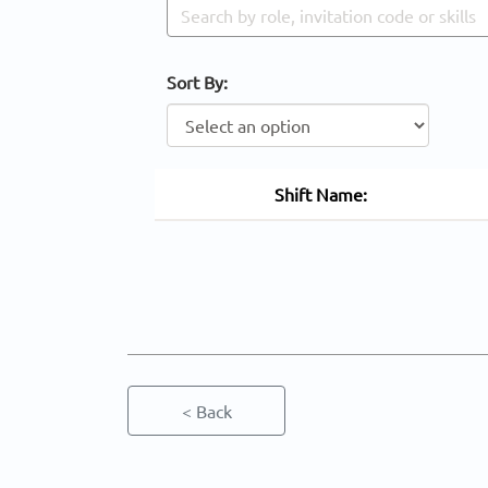
Sort By:
Shift Name:
< Back