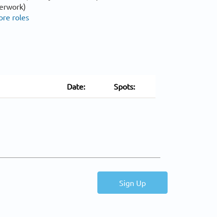
erwork)
ore roles
Date:
Spots:
Sign Up