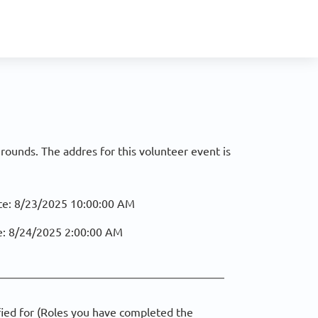
ounds. The addres for this volunteer event is
te:
8/23/2025 10:00:00 AM
e:
8/24/2025 2:00:00 AM
fied for (Roles you have completed the