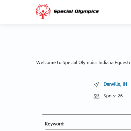
Welcome to Special Olympics Indiana Equestri
Danville, IN
Spots: 26
Keyword: