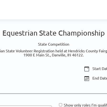
Equestrian State Championship
State Competition
an State Volunteer Registration held at Hendricks County Fairgr
1900 E Main St., Danville, IN 46122.
Start Da
End Dat
Show only roles I’m quali