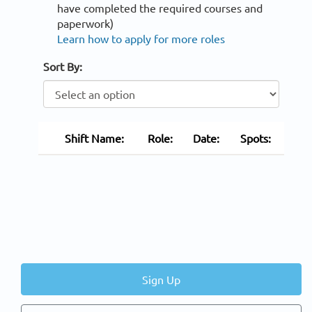
have completed the required courses and
paperwork)
Learn how to apply for more roles
Sort By:
Shift Name:
Role:
Date:
Spots:
Sign Up