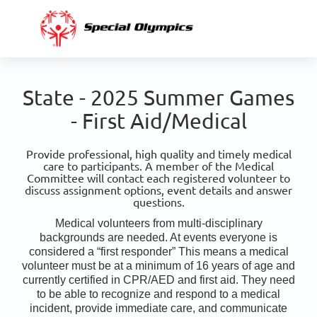
State - 2025 Summer Games
- First Aid/Medical
Provide professional, high quality and timely medical
care to participants. A member of the Medical
Committee will contact each registered volunteer to
discuss assignment options, event details and answer
questions.
Medical volunteers from multi-disciplinary
backgrounds are needed. At events everyone is
considered a “first responder” This means a medical
volunteer must be at a minimum of 16 years of age and
currently certified in CPR/AED and first aid. They need
to be able to recognize and respond to a medical
incident, provide immediate care, and communicate