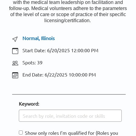
with the medical team leadership on facilitation and
follow-up. Medical volunteers adhere to the parameters
of the level of care or scope of practice of their specific
licensing/certification.
Normal, Illinois
Start Date:
6/20/2025 12:00:00 PM
Spots: 39
End Date:
6/22/2025 10:00:00 PM
Keyword:
Show only roles I’m qualified for (Roles you