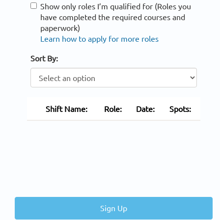
Show only roles I’m qualified for (Roles you
have completed the required courses and
paperwork)
Learn how to apply for more roles
Sort By:
Shift Name:
Role:
Date:
Spots:
Sign Up