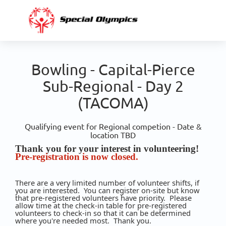
Bowling - Capital-Pierce
Sub-Regional - Day 2
(TACOMA)
Qualifying event for Regional competion - Date &
location TBD
Thank you for your interest in volunteering!
Pre-registration is now closed.
There are a very limited number of volunteer shifts, if
you are interested. You can register on-site but know
that pre-registered volunteers have priority. Please
allow time at the check-in table for pre-registered
volunteers to check-in so that it can be determined
where you're needed most. Thank you.