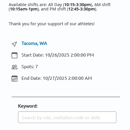
Available shifts are: All Day (
10:15-3:30pm
), AM shift
(
10:15am-1pm
), and PM shift (
12:45-3:30pm
).
Thank you for your support of our athletes!
Tacoma, WA
Start Date:
10/26/2025 2:00:00 PM
Spots: 7
End Date:
10/27/2025 2:00:00 AM
Keyword: