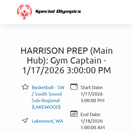
HARRISON PREP (Main
Hub): Gym Captain -
1/17/2026 3:00:00 PM
Basketball - SW
Start Date:
/ South Sound
1/17/2026
Sub-Regional
3:00:00 PM
(LAKEWOOD)
End Date:
Lakewood, WA
1/18/2026
1:00:00 AM