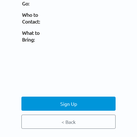
Go:
Who to
Contact:
What to
Bring:
Sign Up
< Back