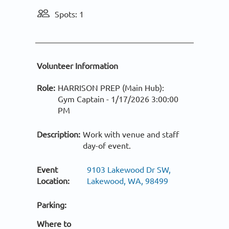
Spots: 1
Volunteer Information
Role:
HARRISON PREP (Main Hub):
Gym Captain -
1/17/2026 3:00:00
PM
Description:
Work with venue and staff
day-of event.
Event
9103 Lakewood Dr SW,
Location:
Lakewood, WA, 98499
Parking:
Where to