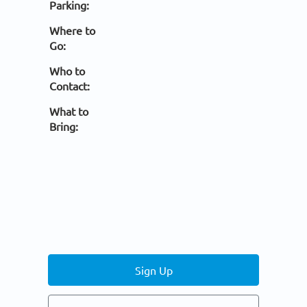
Parking:
Where to
Go:
Who to
Contact:
What to
Bring:
Sign Up