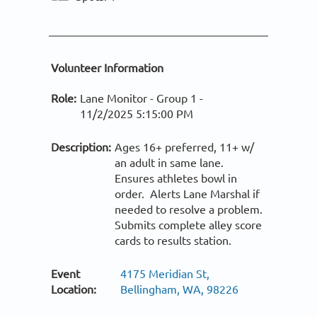
Volunteer Information
Role:
Lane Monitor - Group 1 -
11/2/2025 5:15:00 PM
Description:
Ages 16+ preferred, 11+ w/
an adult in same lane.
Ensures athletes bowl in
order. Alerts Lane Marshal if
needed to resolve a problem.
Submits complete alley score
cards to results station.
Event
4175 Meridian St,
Location:
Bellingham, WA, 98226