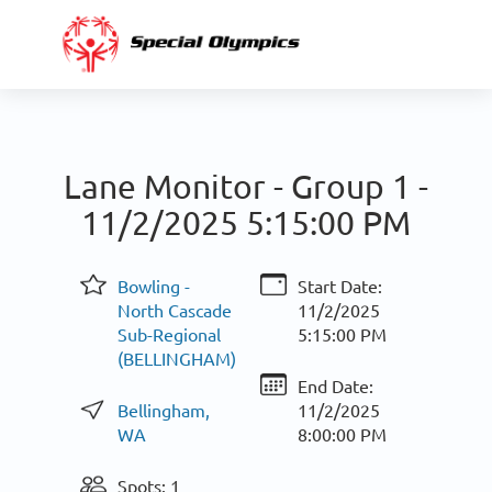
Lane Monitor - Group 1 -
11/2/2025 5:15:00 PM
Bowling -
Start Date:
North Cascade
11/2/2025
Sub-Regional
5:15:00 PM
(BELLINGHAM)
End Date:
Bellingham,
11/2/2025
WA
8:00:00 PM
Spots: 1