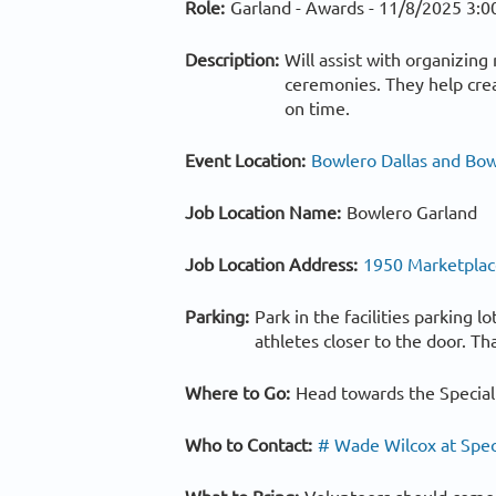
Role:
Garland - Awards -
11/8/2025 3:0
Description:
Will assist with organizin
ceremonies. They help crea
on time.
Event Location:
Bowlero Dallas and Bow
Job Location Name:
Bowlero Garland
Job Location Address:
1950 Marketplace
Parking:
Park in the facilities parking 
athletes closer to the door. Th
Where to Go:
Head towards the Special
Who to Contact:
# Wade Wilcox at Spec