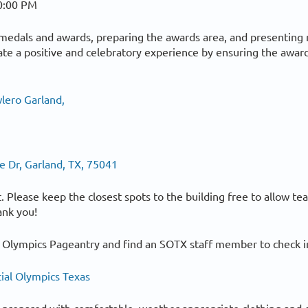
0:00 PM
g medals and awards, preparing the awards area, and presenting 
te a positive and celebratory experience by ensuring the awar
lero Garland,
 Dr, Garland, TX, 75041
lot. Please keep the closest spots to the building free to allow t
ank you!
 Olympics Pageantry and find an SOTX staff member to check in
ial Olympics Texas