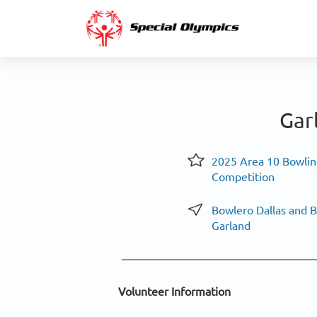
Gar
2025 Area 10 Bowlin
Competition
Bowlero Dallas and 
Garland
Volunteer Information