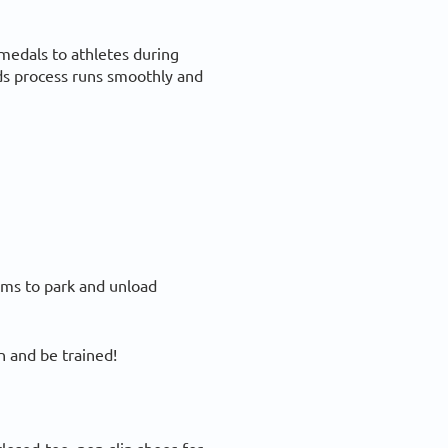
medals to athletes during
ds process runs smoothly and
eams to park and unload
 and be trained!