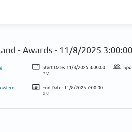
land - Awards -
11/8/2025 3:00:0
g
Start Date:
11/8/2025 3:00:00
Spo
PM
Bowlero
End Date:
11/8/2025 7:00:00
PM