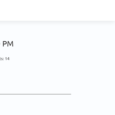
0 PM
ts: 14