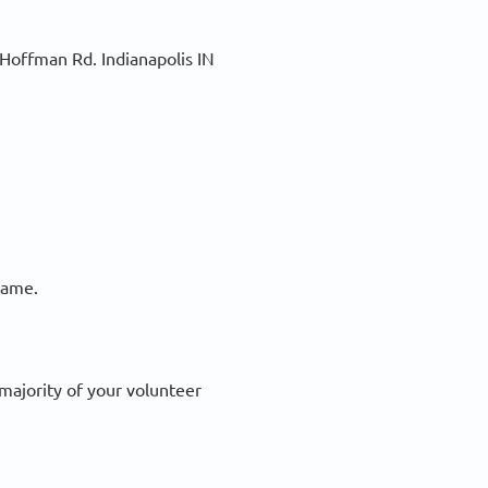
 Hoffman Rd. Indianapolis IN
frame.
 majority of your volunteer