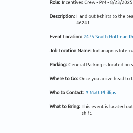
Role:
Incentives Crew - PM -
8/23/2025
Description:
Hand out t-shirts to the t
46241
Event Location:
2475 South Hoffman Rd.
Job Location Name:
Indianapolis Intern
Parking:
General Parking is located on s
Where to Go:
Once you arrive head to t
Who to Contact:
# Matt Phillips
What to Bring:
This event is located ou
shift.