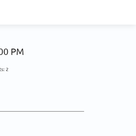
:00 PM
s: 2