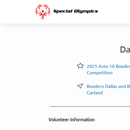
Da
2025 Area 10 Bowlin
Competition
Bowlero Dallas and 
Garland
Volunteer Information