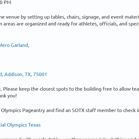
00 PM
the venue by setting up tables, chairs, signage, and event materi
areas are organized and ready for athletes, officials, and spec
lero Garland,
d, Addison, TX, 75001
lot. Please keep the closest spots to the building free to allow t
ank you!
 Olympics Pageantry and find an SOTX staff member to check in
ial Olympics Texas