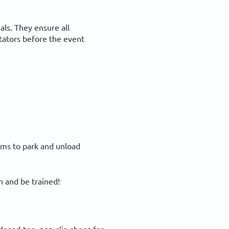
als. They ensure all
tators before the event
eams to park and unload
 and be trained!