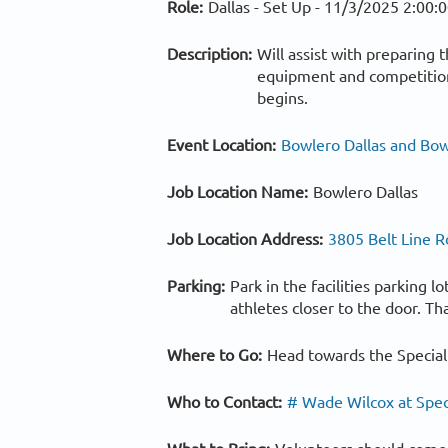
Role:
Dallas - Set Up -
11/3/2025 2:00:
Description:
Will assist with preparing 
equipment and competition 
begins.
Event Location:
Bowlero Dallas and Bow
Job Location Name:
Bowlero Dallas
Job Location Address:
3805 Belt Line R
Parking:
Park in the facilities parking 
athletes closer to the door. Th
Where to Go:
Head towards the Special
Who to Contact:
# Wade Wilcox at Spec