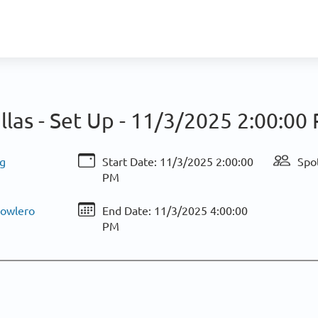
llas - Set Up -
11/3/2025 2:00:00
g
Start Date:
11/3/2025 2:00:00
Spot
PM
Bowlero
End Date:
11/3/2025 4:00:00
PM