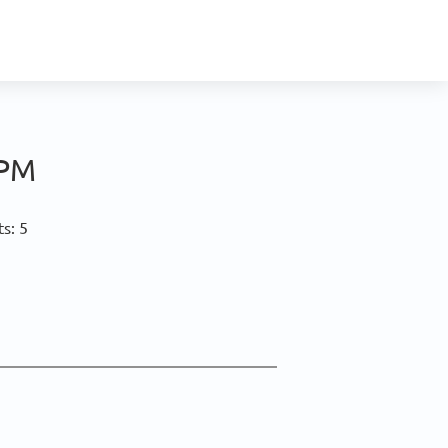
 PM
s: 5