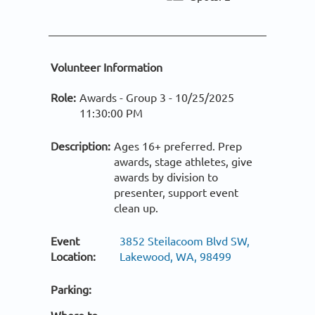
Volunteer Information
Role:
Awards - Group 3 -
10/25/2025
11:30:00 PM
Description:
Ages 16+ preferred. Prep
awards, stage athletes, give
awards by division to
presenter, support event
clean up.
Event
3852 Steilacoom Blvd SW,
Location:
Lakewood, WA, 98499
Parking: