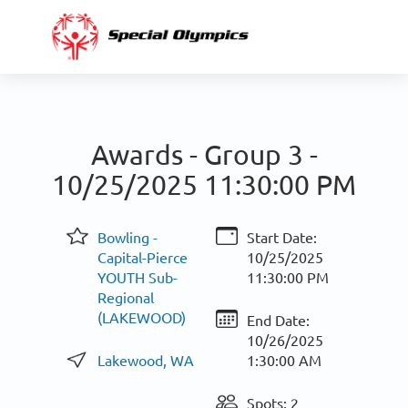
Awards - Group 3 -
10/25/2025 11:30:00 PM
Bowling -
Start Date:
Capital-Pierce
10/25/2025
YOUTH Sub-
11:30:00 PM
Regional
(LAKEWOOD)
End Date:
10/26/2025
Lakewood, WA
1:30:00 AM
Spots: 2