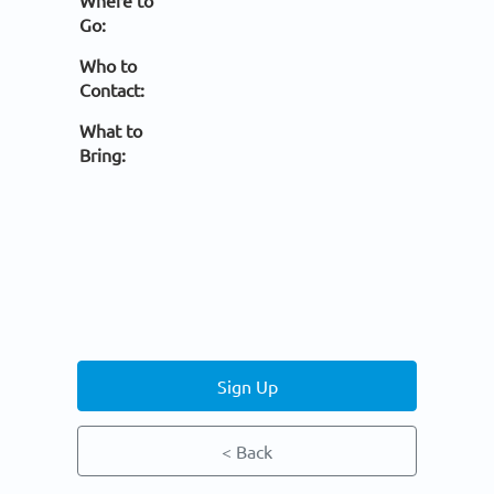
Where to
Go:
Who to
Contact:
What to
Bring:
Sign Up
< Back