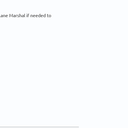
Lane Marshal if needed to