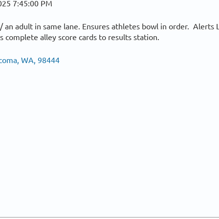
025 7:45:00 PM
 an adult in same lane. Ensures athletes bowl in order. Alerts 
 complete alley score cards to results station.
Tacoma, WA, 98444