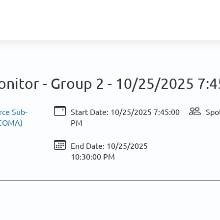
nitor - Group 2 -
10/25/2025 7:4
rce Sub-
Start Date:
10/25/2025 7:45:00
Spot
ACOMA)
PM
End Date:
10/25/2025
10:30:00 PM