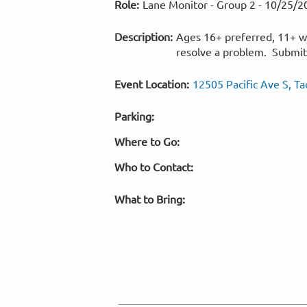
Role:
Lane Monitor - Group 2 -
10/25/2
Description:
Ages 16+ preferred, 11+ w/
resolve a problem. Submits
Event Location:
12505 Pacific Ave S, 
Parking:
Where to Go:
Who to Contact:
What to Bring: