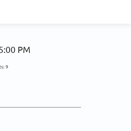
5:00 PM
s: 9