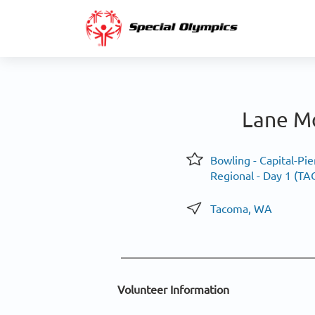
Lane Mo
Bowling - Capital-Pie
Regional - Day 1 (T
Tacoma, WA
Volunteer Information