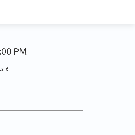
:00 PM
s: 6