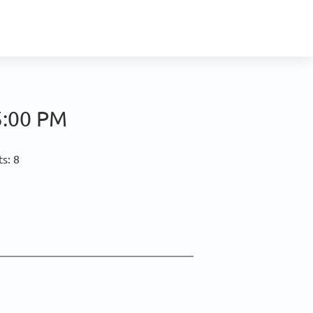
5:00 PM
s: 8