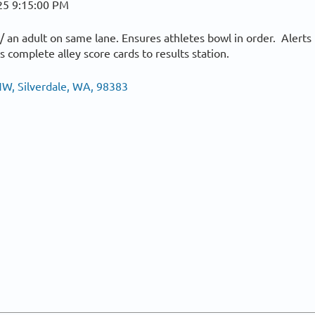
25 9:15:00 PM
 an adult on same lane. Ensures athletes bowl in order. Alerts
 complete alley score cards to results station.
W, Silverdale, WA, 98383