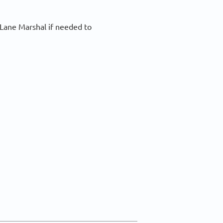
 Lane Marshal if needed to