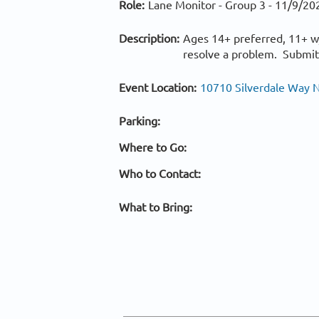
Role:
Lane Monitor - Group 3 -
11/9/20
Description:
Ages 14+ preferred, 11+ w/
resolve a problem. Submits
Event Location:
10710 Silverdale Way N
Parking:
Where to Go:
Who to Contact:
What to Bring: