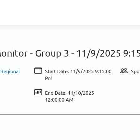
onitor - Group 3 -
11/9/2025 9:1
 Regional
Start Date:
11/9/2025 9:15:00
Spot
PM
End Date:
11/10/2025
12:00:00 AM