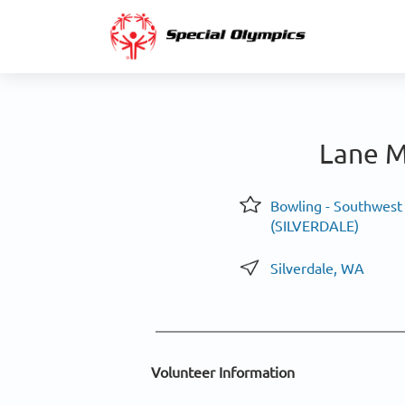
Lane M
Bowling - Southwest
(SILVERDALE)
Silverdale, WA
Volunteer Information