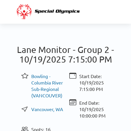
Lane Monitor - Group 2 -
10/19/2025 7:15:00 PM
Bowling -
Start Date:
Columbia River
10/19/2025
Sub-Regional
7:15:00 PM
(VANCOUVER)
End Date:
Vancouver, WA
10/19/2025
10:00:00 PM
Spots: 16