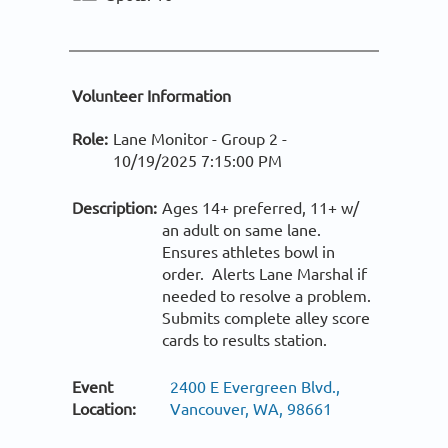
Volunteer Information
Role:
Lane Monitor - Group 2 -
10/19/2025 7:15:00 PM
Description:
Ages 14+ preferred, 11+ w/
an adult on same lane.
Ensures athletes bowl in
order. Alerts Lane Marshal if
needed to resolve a problem.
Submits complete alley score
cards to results station.
Event
2400 E Evergreen Blvd.,
Location:
Vancouver, WA, 98661