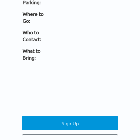
Parking:
Where to
Go:
Who to
Contact:
What to
Bring:
Sign Up