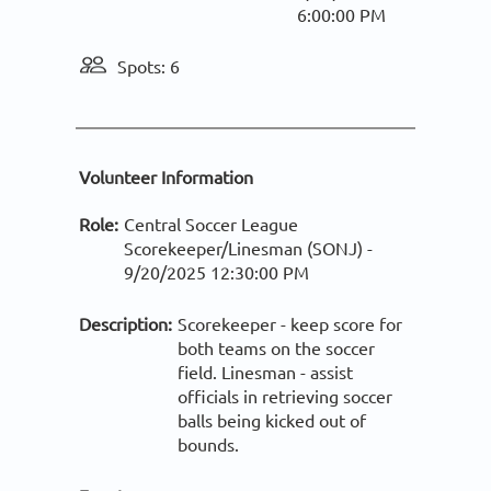
6:00:00 PM
Spots: 6
Volunteer Information
Role:
Central Soccer League
Scorekeeper/Linesman (SONJ) -
9/20/2025 12:30:00 PM
Description:
Scorekeeper - keep score for
both teams on the soccer
field. Linesman - assist
officials in retrieving soccer
balls being kicked out of
bounds.