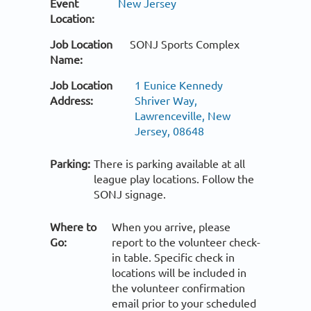
Event
New Jersey
Location:
Job Location
SONJ Sports Complex
Name:
Job Location
1 Eunice Kennedy
Address:
Shriver Way,
Lawrenceville, New
Jersey, 08648
Parking:
There is parking available at all
league play locations. Follow the
SONJ signage.
Where to
When you arrive, please
Go:
report to the volunteer check-
in table. Specific check in
locations will be included in
the volunteer confirmation
email prior to your scheduled