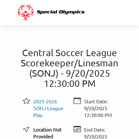
Central Soccer League
Scorekeeper/Linesman
(SONJ) -
9/20/2025
12:30:00 PM
2025-2026
Start Date:
SONJ League
9/20/2025
Play
12:30:00 PM
Location Not
End Date:
Provided
9/20/2025