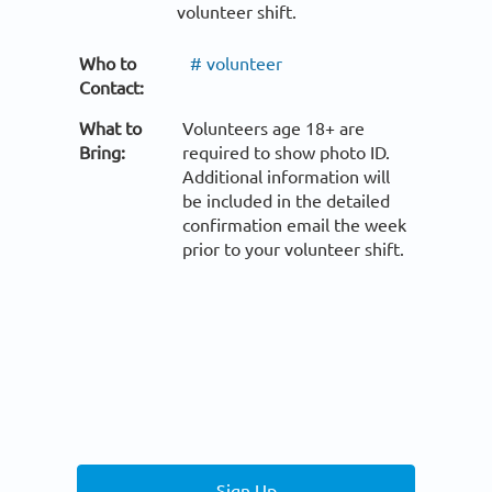
volunteer shift.
Who to
# volunteer
Contact:
What to
Volunteers age 18+ are
Bring:
required to show photo ID.
Additional information will
be included in the detailed
confirmation email the week
prior to your volunteer shift.
Sign Up