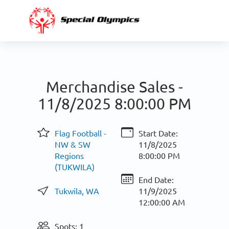
Merchandise Sales -
11/8/2025 8:00:00 PM
Flag Football -
Start Date:
NW & SW
11/8/2025
Regions
8:00:00 PM
(TUKWILA)
End Date:
Tukwila, WA
11/9/2025
12:00:00 AM
Spots: 1