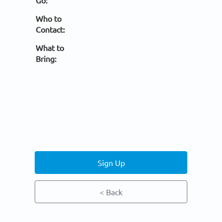
Go:
Who to
Contact:
What to
Bring:
Sign Up
< Back