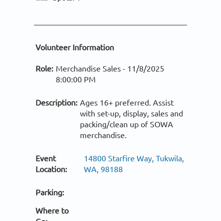
Volunteer Information
Role:
Merchandise Sales -
11/8/2025
8:00:00 PM
Description:
Ages 16+ preferred. Assist
with set-up, display, sales and
packing/clean up of SOWA
merchandise.
Event
14800 Starfire Way, Tukwila,
Location:
WA, 98188
Parking:
Where to