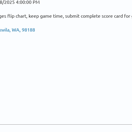
8/2025 4:00:00 PM
es flip chart, keep game time, submit complete score card fo
kwila, WA, 98188