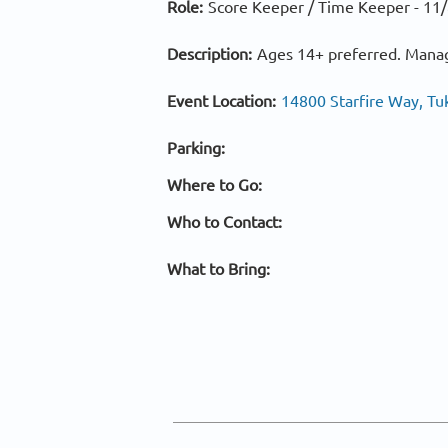
Role:
Score Keeper / Time Keeper -
11/
Description:
Ages 14+ preferred. Manag
Event Location:
14800 Starfire Way, Tu
Parking:
Where to Go:
Who to Contact:
What to Bring: