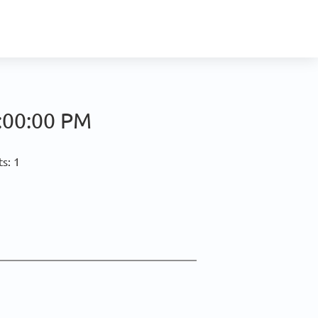
:00:00 PM
s: 1