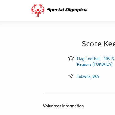
Score Ke
Flag Football - NW 
Regions (TUKWILA)
Tukwila, WA
Volunteer Information