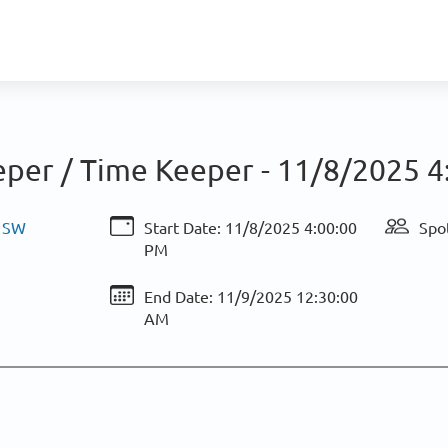
eper / Time Keeper -
11/8/2025 4
& SW
Start Date:
11/8/2025 4:00:00
Spot
PM
End Date:
11/9/2025 12:30:00
AM