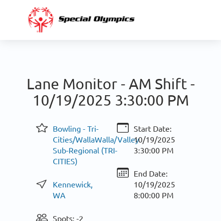
Lane Monitor - AM Shift -
10/19/2025 3:30:00 PM
Bowling - Tri-
Start Date:
Cities/WallaWalla/Valley
10/19/2025
Sub-Regional (TRI-
3:30:00 PM
CITIES)
End Date:
Kennewick,
10/19/2025
WA
8:00:00 PM
Spots: -2