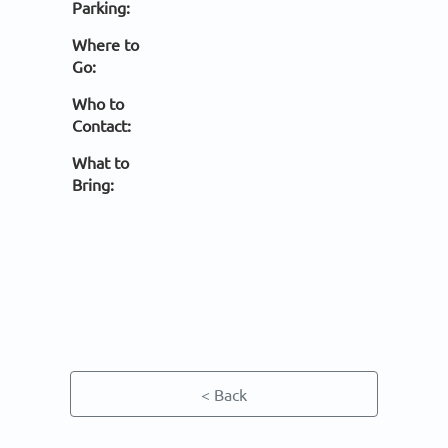
Parking:
Where to
Go:
Who to
Contact:
What to
Bring:
< Back