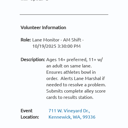
Volunteer Information
Role:
Lane Monitor - AM Shift -
10/19/2025 3:30:00 PM
Description:
Ages 14+ preferred, 11+ w/
an adult on same lane.
Ensures athletes bowl in
order. Alerts Lane Marshal if
needed to resolve a problem.
Submits complete alley score
cards to results station.
Event
711 W. Vineyard Dr.,
Location:
Kennewick, WA, 99336