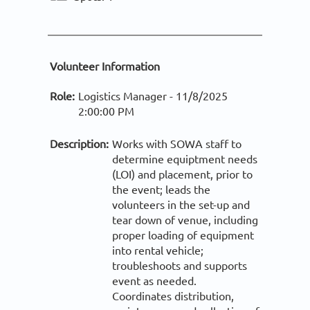
Volunteer Information
Role:
Logistics Manager -
11/8/2025
2:00:00 PM
Description:
Works with SOWA staff to
determine equiptment needs
(LOI) and placement, prior to
the event; leads the
volunteers in the set-up and
tear down of venue, including
proper loading of equipment
into rental vehicle;
troubleshoots and supports
event as needed.
Coordinates distribution,