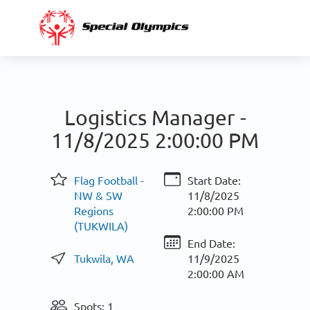
Logistics Manager -
11/8/2025 2:00:00 PM
Flag Football -
Start Date:
NW & SW
11/8/2025
Regions
2:00:00 PM
(TUKWILA)
End Date:
Tukwila, WA
11/9/2025
2:00:00 AM
Spots: 1