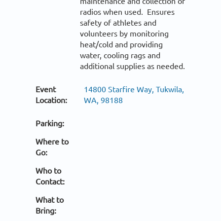
maintenance and collection of
radios when used. Ensures
safety of athletes and
volunteers by monitoring
heat/cold and providing
water, cooling rags and
additional supplies as needed.
Event
14800 Starfire Way, Tukwila,
Location:
WA, 98188
Parking:
Where to
Go:
Who to
Contact:
What to
Bring: