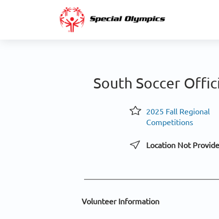
South Soccer Offic
2025 Fall Regional
Competitions
Location Not Provid
Volunteer Information