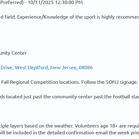
 Preferred) -
10/11/2025 12:30:00 PM
d field. Experience/Knowledge of the sport is highly recommen
nity Center
 Drive, West Deptford, New Jersey, 08086
ll Fall Regional Competition locations. Follow the SONJ signage.
elds located just past the community center past the football st
tiple layers based on the weather. Volunteers age 18+ are requ
ill be included in the detailed confirmation email the week prio