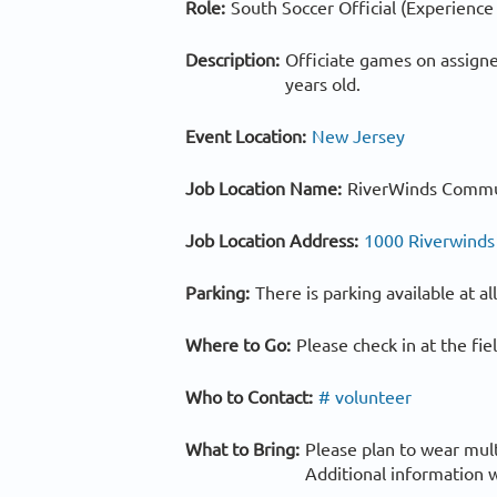
Role:
South Soccer Official (Experience
Description:
Officiate games on assigne
years old.
Event Location:
New Jersey
Job Location Name:
RiverWinds Commu
Job Location Address:
1000 Riverwinds
Parking:
There is parking available at a
Where to Go:
Please check in at the fi
Who to Contact:
# volunteer
What to Bring:
Please plan to wear mul
Additional information w