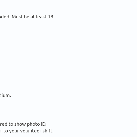
ded. Must be at least 18
adium.
ired to show photo ID.
r to your volunteer shift.