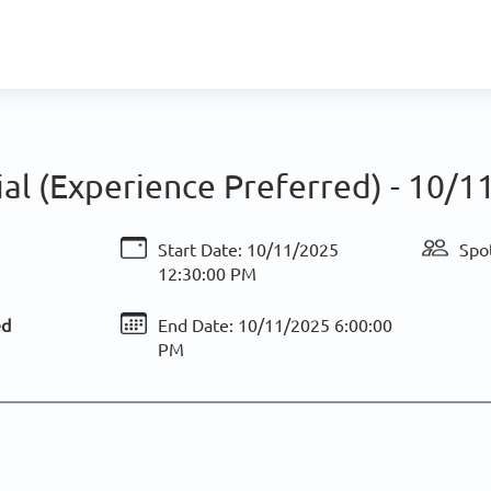
ial (Experience Preferred) -
10/11
Start Date:
10/11/2025
Spot
12:30:00 PM
ed
End Date:
10/11/2025 6:00:00
PM