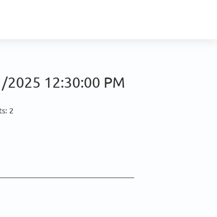
/2025 12:30:00 PM
s: 2