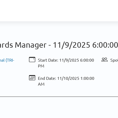
rds Manager -
11/9/2025 6:00:0
al (TRI-
Start Date:
11/9/2025 6:00:00
Spot
PM
End Date:
11/10/2025 1:00:00
AM