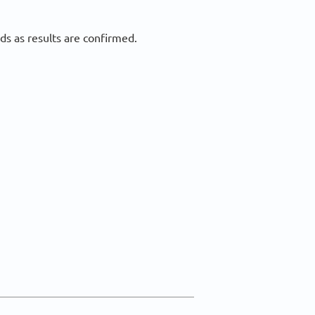
ds as results are confirmed.