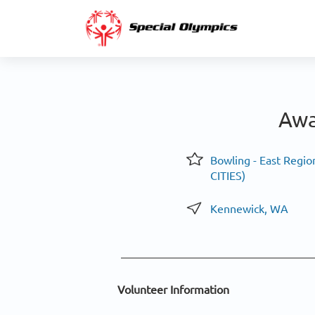
Awa
Bowling - East Region
CITIES)
Kennewick, WA
Volunteer Information