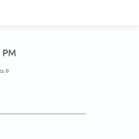
0 PM
s: 0