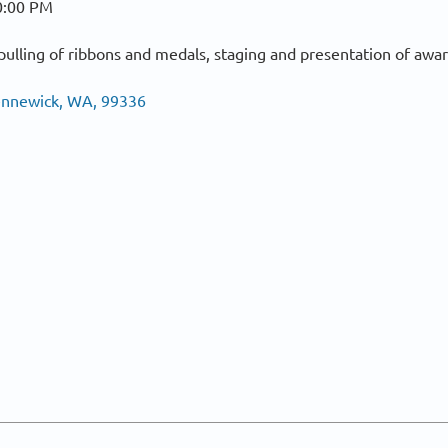
0:00 PM
ulling of ribbons and medals, staging and presentation of awar
Kennewick, WA, 99336