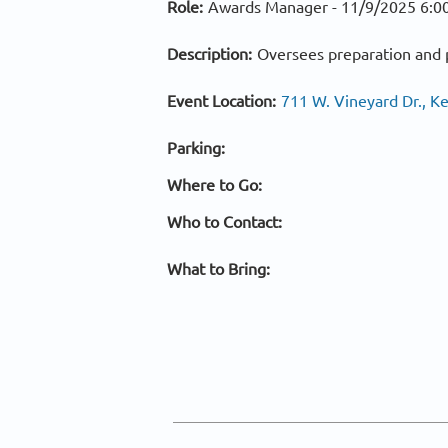
Role:
Awards Manager -
11/9/2025 6:0
Description:
Oversees preparation and p
Event Location:
711 W. Vineyard Dr., 
Parking:
Where to Go:
Who to Contact:
What to Bring: