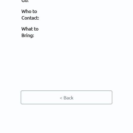
Go:
Who to
Contact:
What to
Bring:
< Back