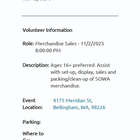
Volunteer Information
Role:
Merchandise Sales -
11/2/2025
8:00:00 PM
Description:
Ages 16+ preferred. Assist
with set-up, display, sales and
packing/clean-up of SOWA
merchandise.
Event
4175 Meridian St,
Location:
Bellingham, WA, 98226
Parking:
Where to