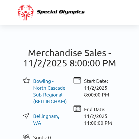
Merchandise Sales -
11/2/2025 8:00:00 PM
Bowling -
Start Date:
North Cascade
11/2/2025
Sub-Regional
8:00:00 PM
(BELLINGHAM)
End Date:
Bellingham,
11/2/2025
WA
11:00:00 PM
Spots: 0