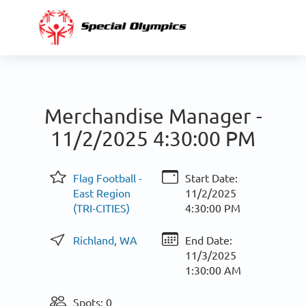
Merchandise Manager -
11/2/2025 4:30:00 PM
Flag Football -
Start Date:
East Region
11/2/2025
(TRI-CITIES)
4:30:00 PM
Richland, WA
End Date:
11/3/2025
1:30:00 AM
Spots: 0