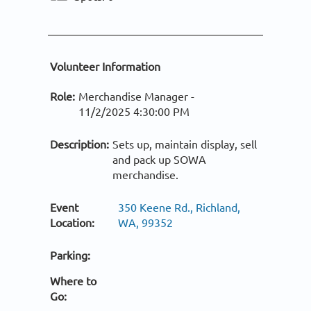
Volunteer Information
Role:
Merchandise Manager -
11/2/2025 4:30:00 PM
Description:
Sets up, maintain display, sell
and pack up SOWA
merchandise.
Event
350 Keene Rd., Richland,
Location:
WA, 99352
Parking:
Where to
Go: