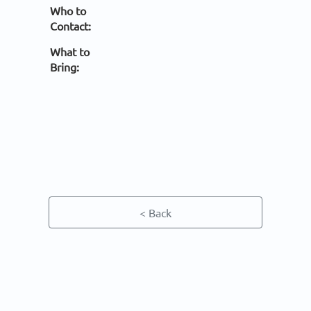
Who to
Contact:
What to
Bring:
< Back